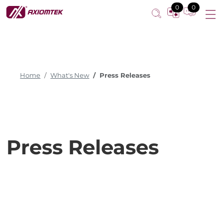
0
0
Home
What's New
Press Releases
Press Releases