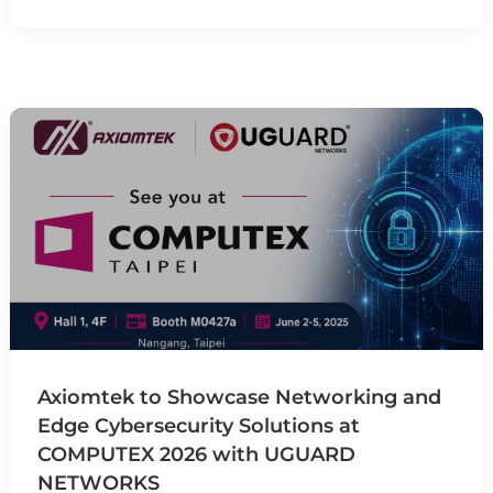
Axiomtek to Showcase Networking and
Edge Cybersecurity Solutions at
COMPUTEX 2026 with UGUARD
NETWORKS