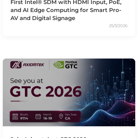
First Intel® SDM with HDMI Input, PoE,
and AI Edge Computing for Smart Pro-
AV and Digital Signage
25/3/2026