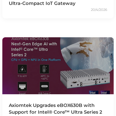
Ultra-Compact IoT Gateway
20/4/2026
Axiomtek Upgrades eBOX630B with
Support for Intel® Core™ Ultra Series 2