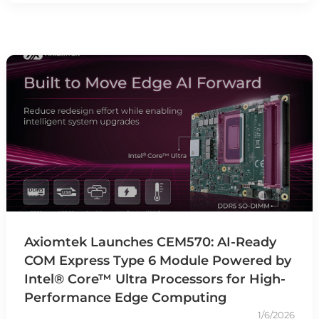
Axiomtek Launches CEM570: AI-Ready
COM Express Type 6 Module Powered by
Intel® Core™ Ultra Processors for High-
Performance Edge Computing
1/6/2026