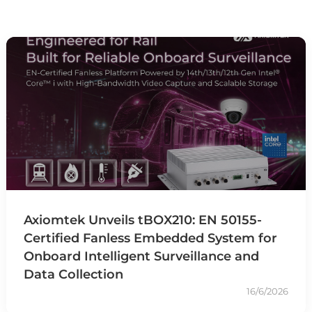
Axiomtek Unveils tBOX210: EN 50155-
Certified Fanless Embedded System for
Onboard Intelligent Surveillance and
Data Collection
16/6/2026