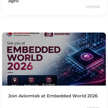
April
12/3/2026
Join Axiomtek at Embedded World 2026