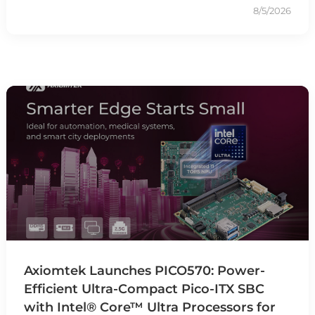
8/5/2026
Axiomtek Launches PICO570: Power-
Efficient Ultra-Compact Pico-ITX SBC
with Intel® Core™ Ultra Processors for