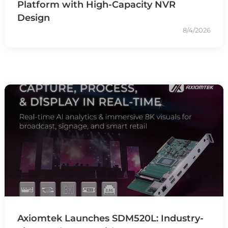
Platform with High-Capacity NVR
Design
8/4/2026
Axiomtek Launches SDM520L: Industry-