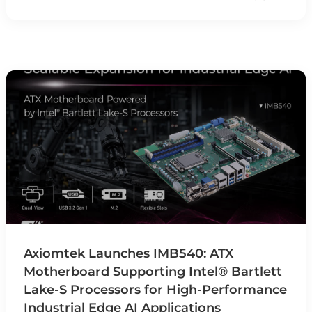
Axiomtek Launches IMB540: ATX
Motherboard Supporting Intel® Bartlett
Lake-S Processors for High-Performance
Industrial Edge AI Applications