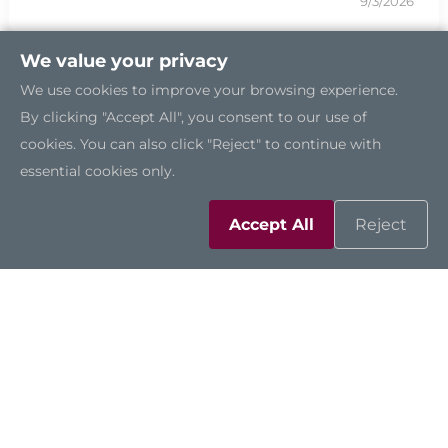
9/3/2026
We value your privacy
We use cookies to improve your browsing experience.
By clicking "Accept All", you consent to our use of
cookies. You can also click "Reject" to continue with
essential cookies only.
Accept All
Reject