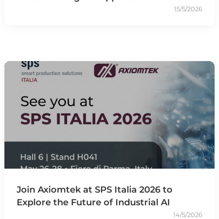
15/5/2026
Join Axiomtek at SPS Italia 2026 to
Explore the Future of Industrial AI
14/5/2026