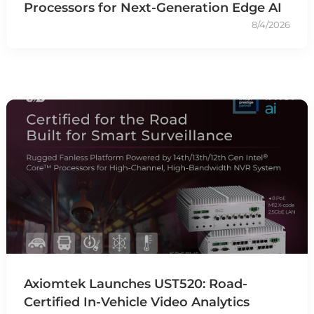
Processors for Next-Generation Edge AI
8/4/2026
Axiomtek Launches UST520: Road-
Certified In-Vehicle Video Analytics