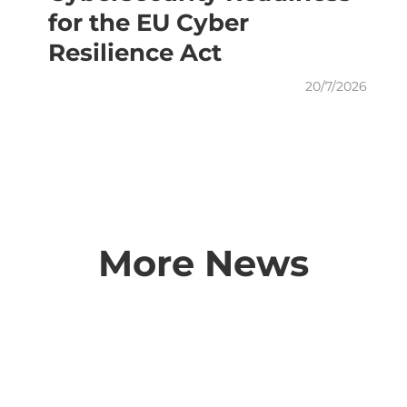
for the EU Cyber
Resilience Act
20/7/2026
More News