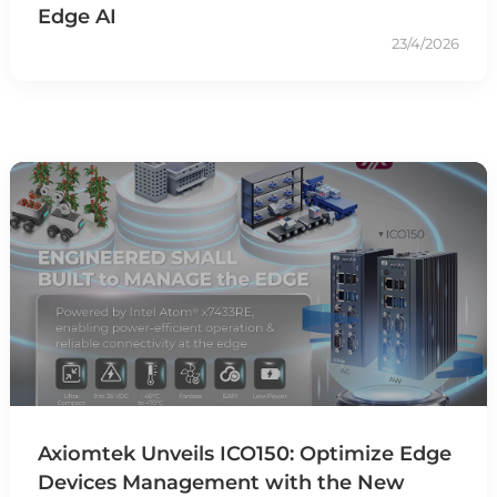
Edge AI
23/4/2026
Axiomtek Unveils ICO150: Optimize Edge
Devices Management with the New