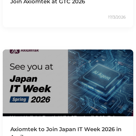
Join Axiomtek at GTC 2026
17/3/2026
Axiomtek to Join Japan IT Week 2026 in