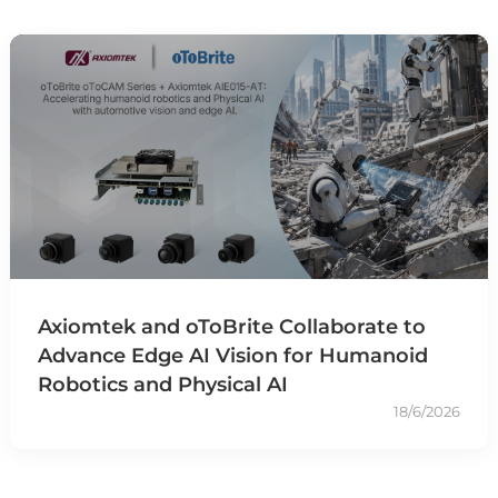
Axiomtek and oToBrite Collaborate to
Advance Edge AI Vision for Humanoid
Robotics and Physical AI
18/6/2026