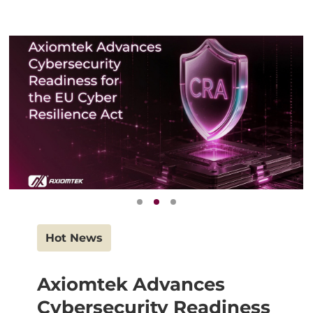
Hot News
Axiomtek Advances
Cybersecurity Readiness