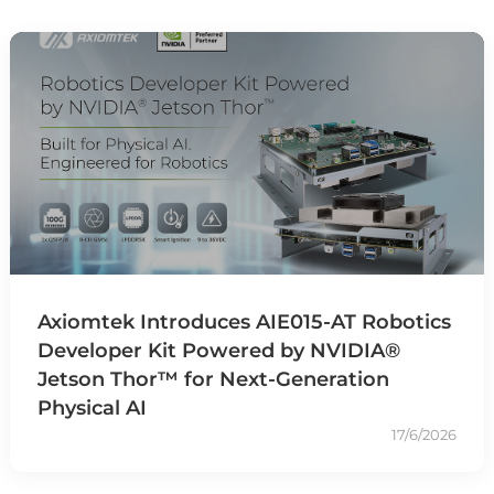
Axiomtek Introduces AIE015-AT Robotics
Developer Kit Powered by NVIDIA®
Jetson Thor™ for Next-Generation
Physical AI
17/6/2026