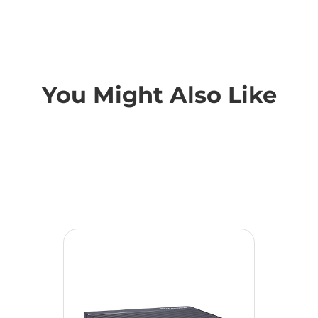
You Might Also Like