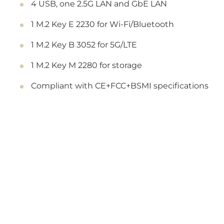
4 USB, one 2.5G LAN and GbE LAN
1 M.2 Key E 2230 for Wi-Fi/Bluetooth
1 M.2 Key B 3052 for 5G/LTE
1 M.2 Key M 2280 for storage
Compliant with CE+FCC+BSMI specifications