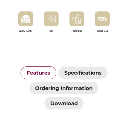
2.5G LAN
4K
Fanless
USB 3.2
Features
Specifications
Ordering Information
Download