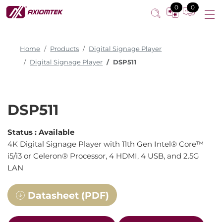
0
0
Home
Products
Digital Signage Player
Digital Signage Player
DSP511
DSP511
Status :
Available
4K Digital Signage Player with 11th Gen Intel® Core™
i5/i3 or Celeron® Processor, 4 HDMI, 4 USB, and 2.5G
LAN
Datasheet (PDF)