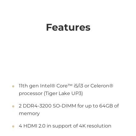
Features
11th gen Intel® Core™ i5/i3 or Celeron®
processor (Tiger Lake UP3)
2 DDR4-3200 SO-DIMM for up to 64GB of
memory
4 HDMI 2.0 in support of 4K resolution