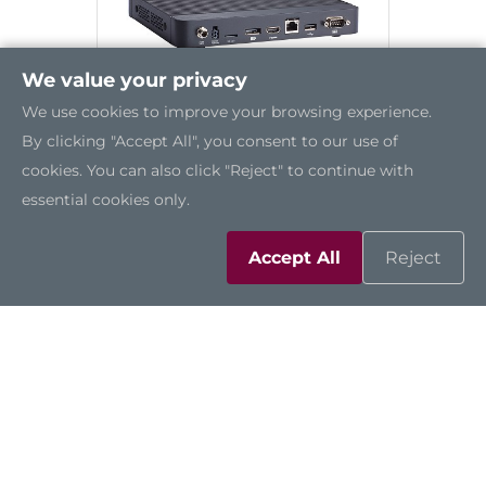
We value your privacy
We use cookies to improve your browsing experience.
By clicking "Accept All", you consent to our use of
cookies. You can also click "Reject" to continue with
essential cookies only.
DSP501-527
Accept All
Reject