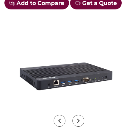
Add to Compare
Get a Quote