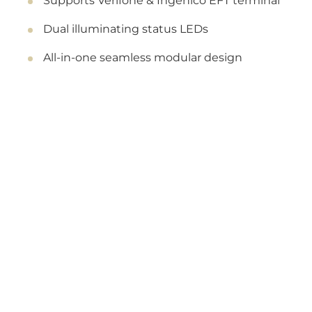
Supports Verifone & Ingenico EFT terminal
Dual illuminating status LEDs
All-in-one seamless modular design