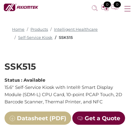
0
0
Home
Products
Intelligent Healthcare
Self-Service Kiosk
SSK515
SSK515
Status :
Available
15.6" Self-Service Kiosk with Intel® Smart Display
Module (SDM-L) CPU Card, 10-point PCAP Touch, 2D
Barcode Scanner, Thermal Printer, and NFC
Datasheet (PDF)
Get a Quote