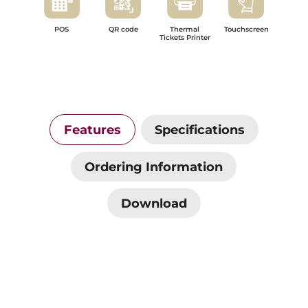
POS
QR code
Thermal
Touchscreen
Tickets Printer
Features
Specifications
Ordering Information
Download