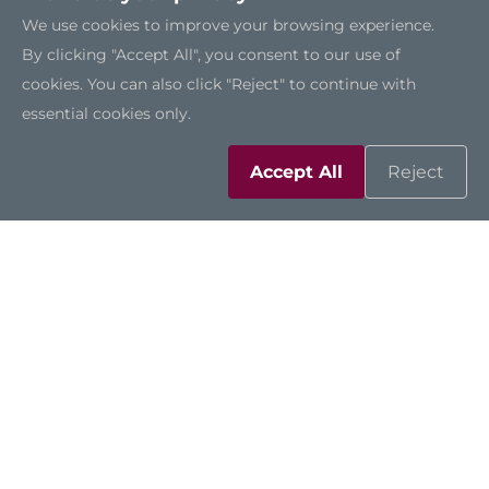
We use cookies to improve your browsing experience.
By clicking "Accept All", you consent to our use of
cookies. You can also click "Reject" to continue with
SSK315
essential cookies only.
Accept All
Reject