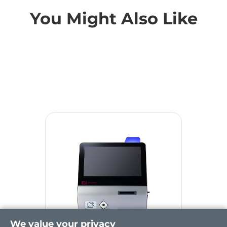
You Might Also Like
We value your privacy