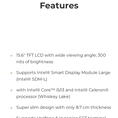
Features
15.6" TFT LCD with wide viewing angle; 300
nits of brightness
Supports Intel® Smart Display Module Large
(Intel® SDM-L)
with Intel® Core™ i5/i3 and Intel® Celeron®
processor (Whiskey Lake)
Super slim design with only 8.7 cm thickness