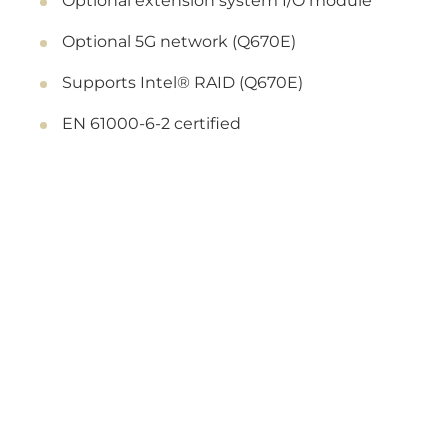
Optional extension system I/O module
Optional 5G network (Q670E)
Supports Intel® RAID (Q670E)
EN 61000-6-2 certified