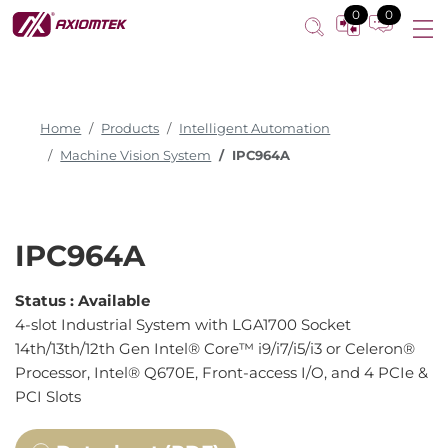
4-slot Industrial System
0
0
Home
Products
Intelligent Automation
Machine Vision System
IPC964A
IPC964A
Status :
Available
4-slot Industrial System with LGA1700 Socket
14th/13th/12th Gen Intel® Core™ i9/i7/i5/i3 or Celeron®
Processor, Intel® Q670E, Front-access I/O, and 4 PCIe &
PCI Slots