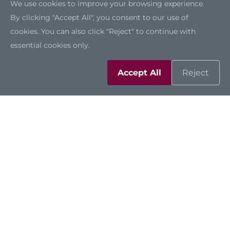
We use cookies to improve your browsing experience.
By clicking "Accept All", you consent to our use of
cookies. You can also click "Reject" to continue with
essential cookies only.
Accept All
Reject
IPC962A