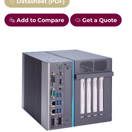
Datasheet (PDF)
Add to Compare
Get a Quote