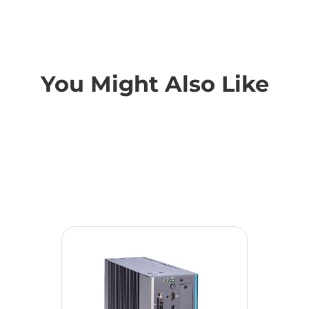
You Might Also Like