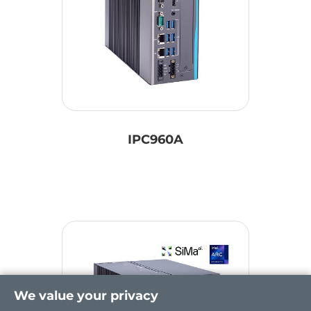
IPC960A
We value your privacy