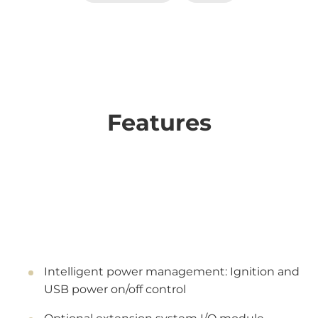
Features
Intelligent power management: Ignition and
USB power on/off control