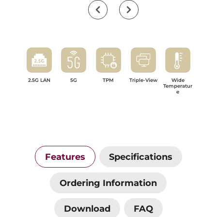
2.5G LAN
5G
TPM
Triple-View
Wide
Temperatur
e
Features
Specifications
Ordering Information
Download
FAQ