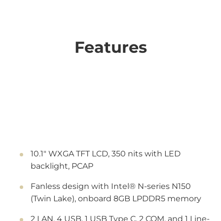
Features
10.1" WXGA TFT LCD, 350 nits with LED
backlight, PCAP
Fanless design with Intel® N-series N150
(Twin Lake), onboard 8GB LPDDR5 memory
2 LAN, 4 USB, 1 USB Type C, 2 COM, and 1 Line-