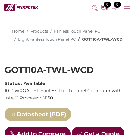
0
0
Home
Products
Fanless Touch Panel PC
Light Fanless Touch Panel PC
GOT110A-TWL-WCD
GOT110A-TWL-WCD
Status :
Available
10.1" WXGA TFT Fanless Touch Panel Computer with
Intel® Processor N150
Datasheet (PDF)
Add to Compare
Get a Quote