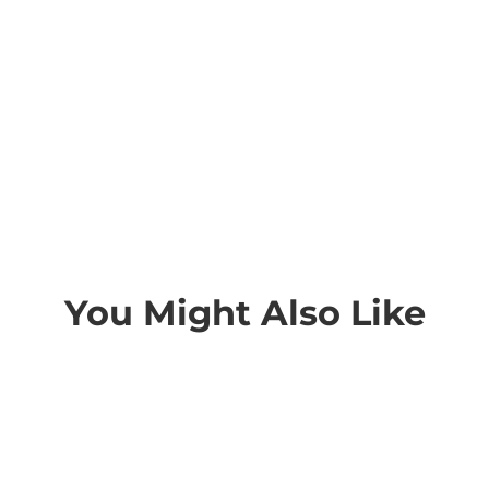
You Might Also Like