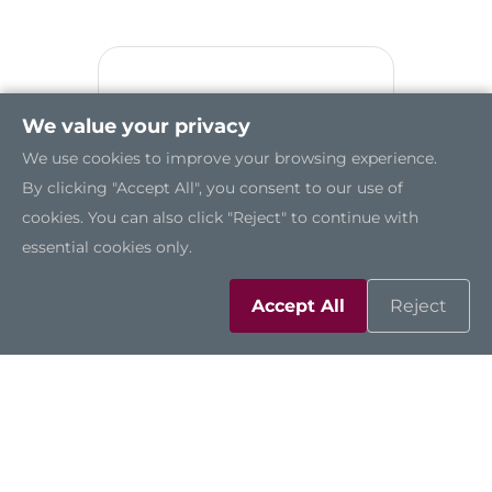
We value your privacy
We use cookies to improve your browsing experience.
By clicking "Accept All", you consent to our use of
cookies. You can also click "Reject" to continue with
essential cookies only.
Accept All
Reject
GOT115A-TWL-WCD