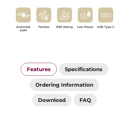
Axiomtek
Fanless
IP65 Rating
Low Power
USB Type C
EAPI
Features
Specifications
Ordering Information
Download
FAQ