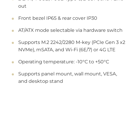
out
Front bezel IP65 & rear cover IP30
AT/ATX mode selectable via hardware switch
Supports M.2 2242/2280 M-key (PCIe Gen 3 x2
NVMe), mSATA, and Wi-Fi (6E/7) or 4G LTE
Operating temperature: -10°C to +50°C
Supports panel mount, wall mount, VESA,
and desktop stand