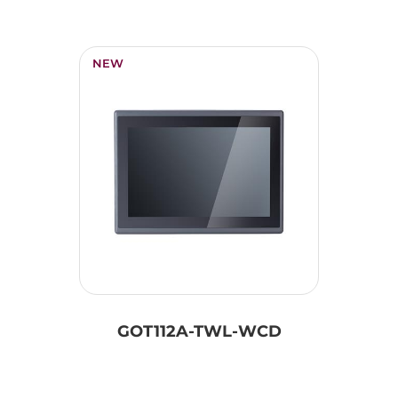
NEW
GOT112A-TWL-WCD