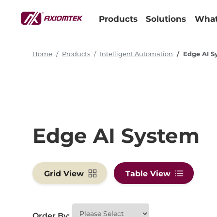
Products
Solutions
What
Home
Products
Intelligent Automation
Edge AI S
Edge AI System
Grid View
Table View
Order By: