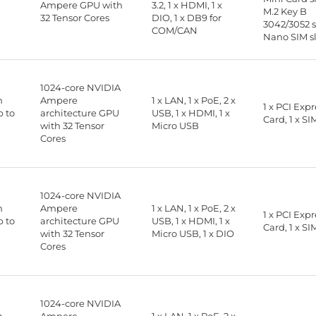
B
Ampere GPU with
3.2, 1 x HDMI, 1 x
M.2 Key B
32 Tensor Cores
DIO, 1 x DB9 for
3042/3052 sl
COM/CAN
Nano SIM s
1024-core NVIDIA
n
Ampere
1 x LAN, 1 x PoE, 2 x
1 x PCI Exp
 to
architecture GPU
USB, 1 x HDMI, 1 x
Card, 1 x SI
with 32 Tensor
Micro USB
Cores
1024-core NVIDIA
n
Ampere
1 x LAN, 1 x PoE, 2 x
1 x PCI Exp
 to
architecture GPU
USB, 1 x HDMI, 1 x
Card, 1 x SI
with 32 Tensor
Micro USB, 1 x DIO
Cores
1024-core NVIDIA