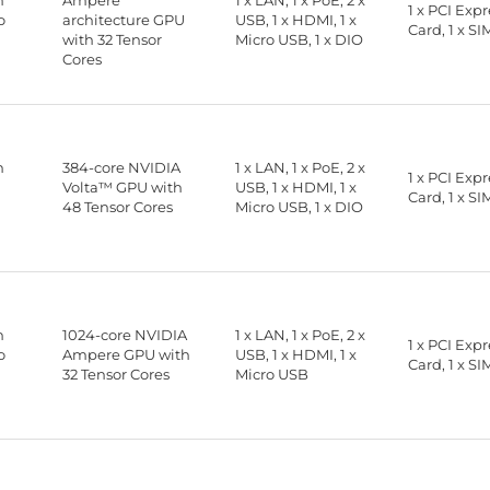
n
Ampere
1 x LAN, 1 x PoE, 2 x
1 x PCI Exp
o
architecture GPU
USB, 1 x HDMI, 1 x
Card, 1 x SI
with 32 Tensor
Micro USB, 1 x DIO
Cores
n
384-core NVIDIA
1 x LAN, 1 x PoE, 2 x
1 x PCI Exp
Volta™ GPU with
USB, 1 x HDMI, 1 x
Card, 1 x SI
48 Tensor Cores
Micro USB, 1 x DIO
n
1024-core NVIDIA
1 x LAN, 1 x PoE, 2 x
1 x PCI Exp
o
Ampere GPU with
USB, 1 x HDMI, 1 x
Card, 1 x SI
32 Tensor Cores
Micro USB