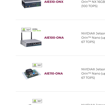
AIE510-ONX
Orin™ NX 16G
(100 TOPS)
NVIDIA® Jetso
AIE100-ONA
Orin™ Nano (up
67 TOPS)
NVIDIA® Jetso
AIE110-ONA
Orin™ Nano (up
67 TOPS)