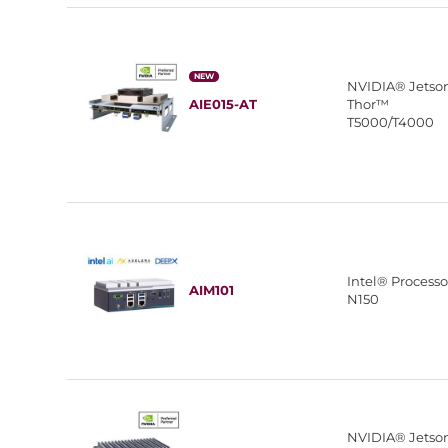
NEW
NVIDIA® Jetso
AIE015-AT
Thor™
T5000/T4000
Intel® Processo
AIM101
N150
NVIDIA® Jetso