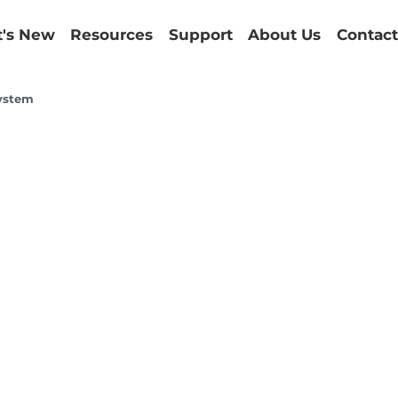
's New
Resources
Support
About Us
Contact
ystem