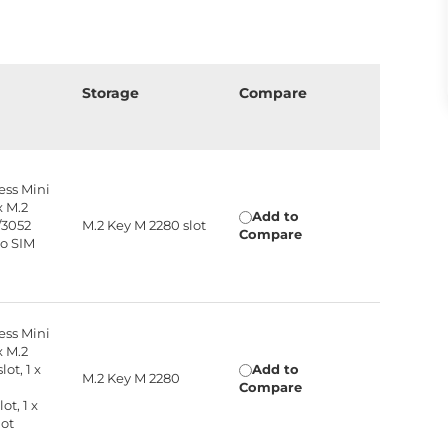
n
Storage
Compare
ress Mini
x M.2
Add to
/3052
M.2 Key M 2280 slot
Compare
no SIM
ress Mini
x M.2
lot, 1 x
Add to
M.2 Key M 2280
Compare
ot, 1 x
lot