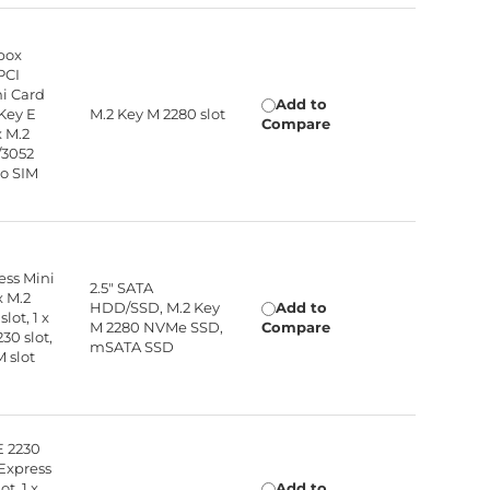
box
PCI
ni Card
Add to
 Key E
M.2 Key M 2280 slot
Compare
x M.2
/3052
no SIM
ress Mini
2.5" SATA
x M.2
HDD/SSD, M.2 Key
Add to
lot, 1 x
M 2280 NVMe SSD,
Compare
30 slot,
mSATA SSD
M slot
E 2230
I Express
ot, 1 x
Add to