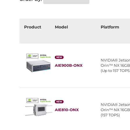
Product
Model
Platform
NEW
NVIDIA® Jetso
AIE900B-ONX
Orin™ NX 16G
(Up to 157 TOPS
NEW
NVIDIA® Jetso
AIE810-ONX
Orin™ NX 16G
(157 TOPS)