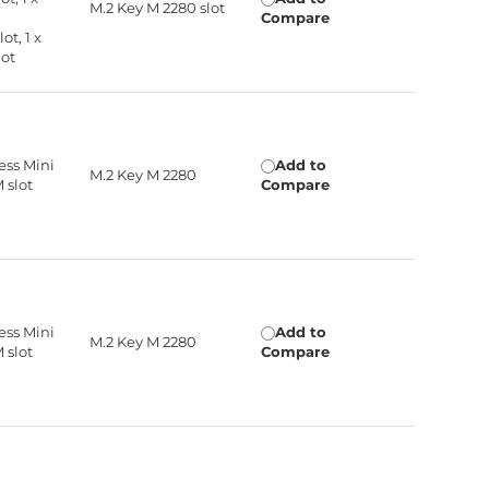
M.2 Key M 2280 slot
Compare
ot, 1 x
lot
ress Mini
Add to
M.2 Key M 2280
M slot
Compare
ress Mini
Add to
M.2 Key M 2280
M slot
Compare