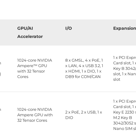
GPU/AI
I/O
Expansio
Accelerator
1 x PCI Exp
1024-core NVIDIA
8 x GMSL, 4 x PoE, 1
n
Card slot, 1 
Ampere™ GPU
x LAN, 4 x USB 3.2, 1
B
Key B 3042
with 32 Tensor
x HDMI, 1 x DIO, 1 x
)
slot, 1 x Na
Cores
DB9 for COM/CAN
slot
1 x PCI Exp
Card slot, 1 
n
1024-core NVIDIA
2 x PoE, 2 x USB, 1 x
Key E 2230 s
B
Ampere GPU with
DIO
M.2 Key B
32 Tensor Cores
3042/3052 sl
Nano SIM s