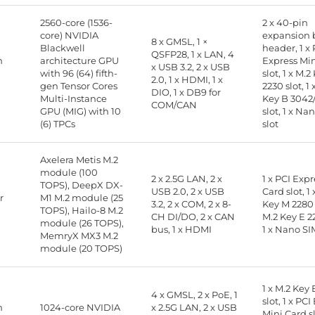
2560-core (1536-
2 x 40-pin
core) NVIDIA
expansion 
8 x GMSL, 1 ×
Blackwell
header, 1 x 
QSFP28, 1 x LAN, 4
n
architecture GPU
Express Mi
x USB 3.2, 2 x USB
with 96 (64) fifth-
slot, 1 x M.2
2.0, 1 x HDMI, 1 x
gen Tensor Cores
2230 slot, 1 
DIO, 1 x DB9 for
Multi-Instance
Key B 3042
COM/CAN
GPU (MIG) with 10
slot, 1 x Na
(6) TPCs
slot
Axelera Metis M.2
module (100
2 x 2.5G LAN, 2 x
1 x PCI Exp
TOPS), DeepX DX-
USB 2.0, 2 x USB
Card slot, 1 
r
M1 M.2 module (25
3.2, 2 x COM, 2 x 8-
Key M 2280 s
TOPS), Hailo-8 M.2
CH DI/DO, 2 x CAN
M.2 Key E 22
module (26 TOPS),
bus, 1 x HDMI
1 x Nano SI
MemryX MX3 M.2
module (20 TOPS)
1 x M.2 Key 
4 x GMSL, 2 x PoE, 1
slot, 1 x PC
n
1024-core NVIDIA
x 2.5G LAN, 2 x USB
Mini Card sl