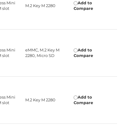
ress Mini
Add to
M.2 Key M 2280
M slot
Compare
ress Mini
eMMC, M.2 Key M
Add to
M slot
2280, Micro SD
Compare
ress Mini
Add to
M.2 Key M 2280
M slot
Compare