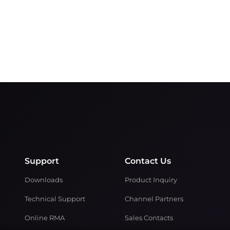
Support
Contact Us
Downloads
Product Inquiry
Technical Support
Channel Partners
Online RMA
Sales Contacts