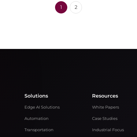
1
2
Solutions
Resources
Edge AI Solutions
White Papers
Automation
Case Studies
Transportation
Industrial Focus