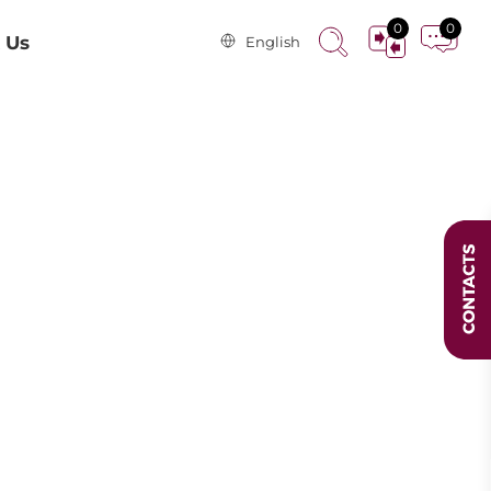
0
0
 Us
English