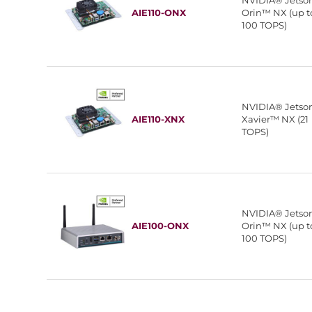
NVIDIA® Jetso
AIE110-ONX
Orin™ NX (up t
100 TOPS)
NVIDIA® Jetso
AIE110-XNX
Xavier™ NX (21
TOPS)
NVIDIA® Jetso
AIE100-ONX
Orin™ NX (up t
100 TOPS)