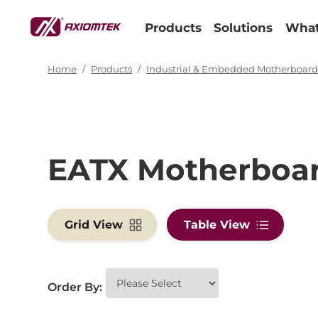
Products
Solutions
What
Home
Products
Industrial & Embedded Motherboar
EATX Motherboa
Grid View
Table View
Order By: