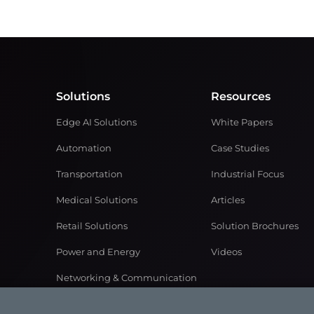
Solutions
Resources
Edge AI Solutions
White Papers
Automation
Case Studies
Transportation
Industrial Focus
Medical Solutions
Articles
Retail Solutions
Solution Brochures
Power and Energy
Videos
Networking & Communication
Gaming Solutions