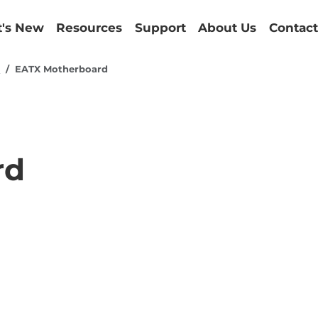
's New
Resources
Support
About Us
Contact
d
EATX Motherboard
rd