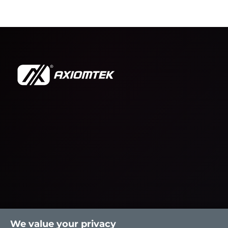
We value your privacy