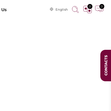
0
0
 Us
English