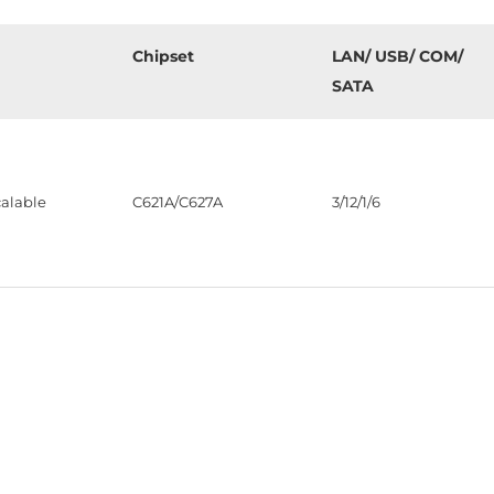
Chipset
LAN/ USB/ COM/
SATA
alable
C621A/C627A
3/12/1/6