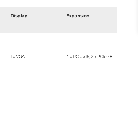
Display
Expansion
1 x VGA
4 x PCIe x16, 2 x PCIe x8