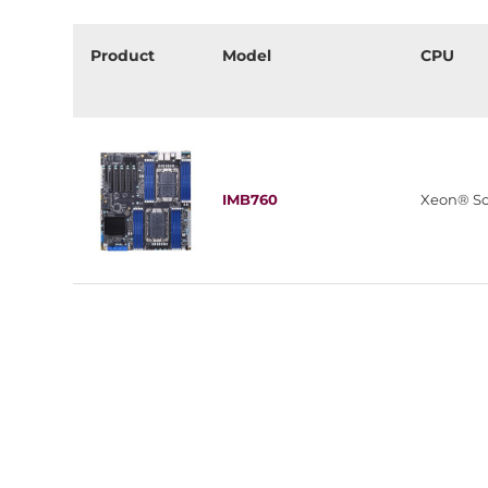
Product
Model
CPU
IMB760
Xeon® Sc