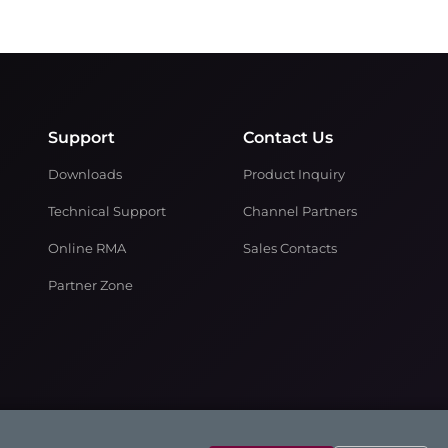
Support
Contact Us
Downloads
Product Inquiry
Technical Support
Channel Partners
Online RMA
Sales Contacts
Partner Zone