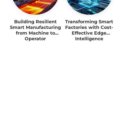
Building Resilient
Transforming Smart
Smart Manufacturing
Factories with Cost-
from Machine to
Effective Edge
Operator
Intelligence