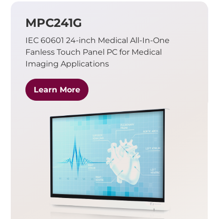
MPC241G
IEC 60601 24-inch Medical All-In-One
Fanless Touch Panel PC for Medical
Imaging Applications
Learn More