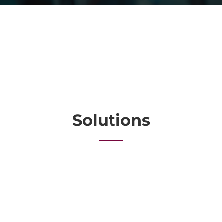
Solutions