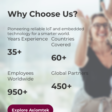
Why Choose Us?
Pioneering reliable IoT and embedded
technology for a smarter world.
Years Experience
Countries
Covered
35+
60+
Employees
Global Partners
Worldwide
450+
950+
Explore Axiomtek