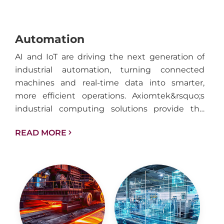
Automation
AI and IoT are driving the next generation of
industrial automation, turning connected
machines and real-time data into smarter,
more efficient operations. Axiomtek&rsquo;s
industrial computing solutions provide the
performance, reliability, and connectivity
READ MORE
needed to support intelligent automation
across factories, facilities, and industrial
infrastructure.