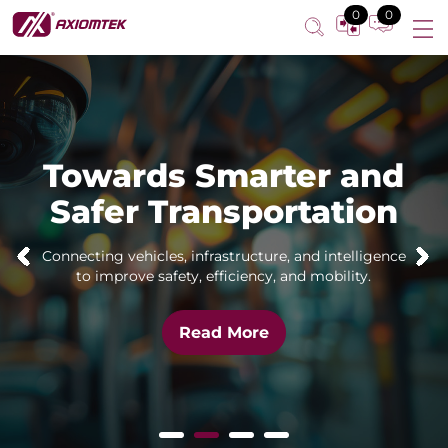
0
0
Towards Smarter and
Safer Transportation
Connecting vehicles, infrastructure, and intelligence
to improve safety, efficiency, and mobility.
Read More