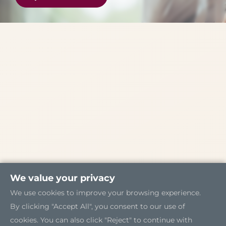
We value your privacy
We use cookies to improve your browsing experience.
By clicking "Accept All", you consent to our use of
cookies. You can also click "Reject" to continue with