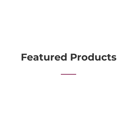
Featured Products