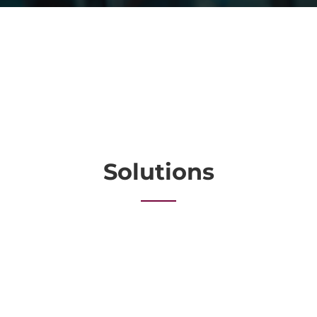
Solutions