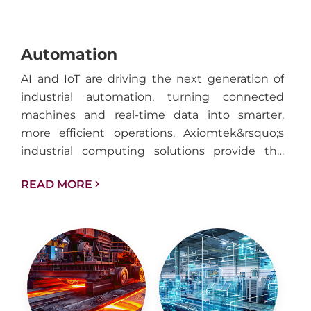
Automation
AI and IoT are driving the next generation of
industrial automation, turning connected
machines and real-time data into smarter,
more efficient operations. Axiomtek&rsquo;s
industrial computing solutions provide the
performance, reliability, and connectivity
READ MORE
needed to support intelligent automation
across factories, facilities, and industrial
infrastructure.