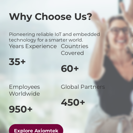
Why Choose Us?
Pioneering reliable IoT and embedded
technology for a smarter world.
Years Experience
Countries
Covered
35+
60+
Employees
Global Partners
Worldwide
450+
950+
Explore Axiomtek