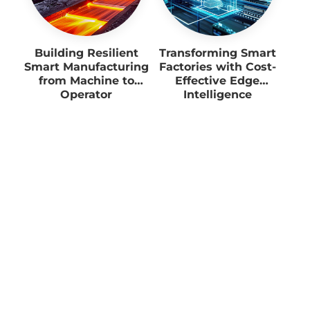
Building Resilient
Transforming Smart
Smart Manufacturing
Factories with Cost-
from Machine to
Effective Edge
Operator
Intelligence