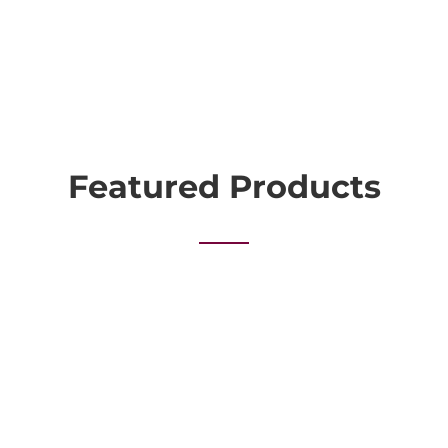
Featured Products