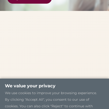
We value your privacy
We use cookies to improve your browsing experience.
By clicking "Accept All", you consent to our use of
cookies. You can also click "Reject" to continue with