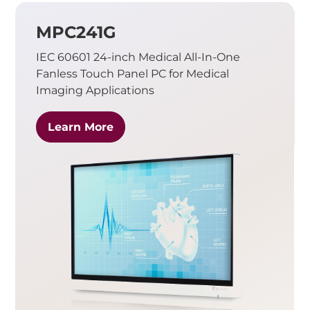
MPC241G
IEC 60601 24-inch Medical All-In-One
Fanless Touch Panel PC for Medical
Imaging Applications
Learn More