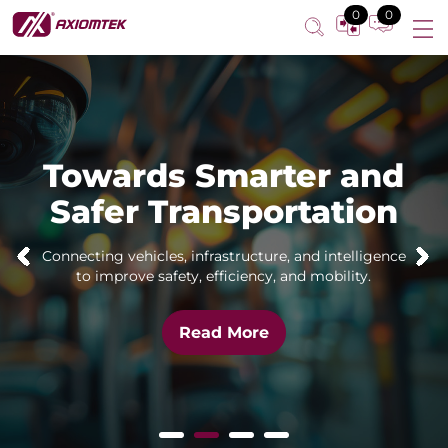
0
0
Towards Smarter and
Safer Transportation
Connecting vehicles, infrastructure, and intelligence
to improve safety, efficiency, and mobility.
Read More