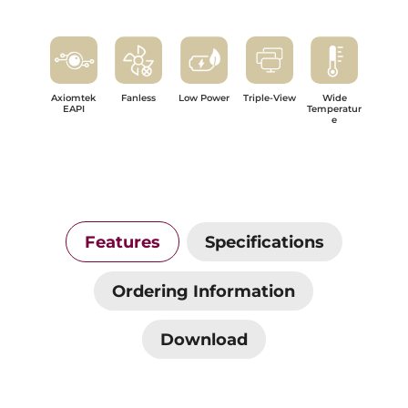
Axiomtek
Fanless
Low Power
Triple-View
Wide
EAPI
Temperatur
e
Features
Specifications
Ordering Information
Download