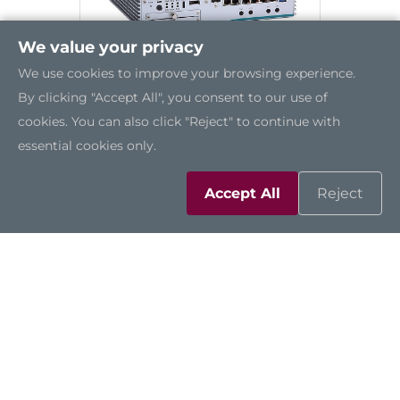
We value your privacy
We use cookies to improve your browsing experience.
By clicking "Accept All", you consent to our use of
cookies. You can also click "Reject" to continue with
essential cookies only.
eBOX671-521-FL
Accept All
Reject