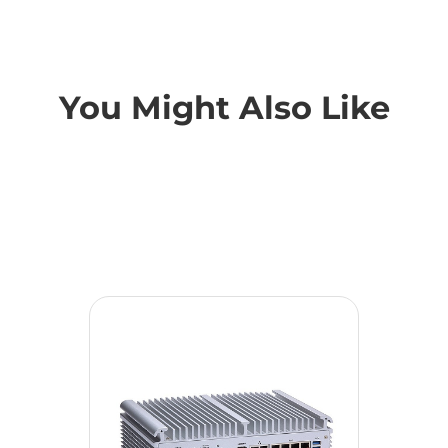
You Might Also Like