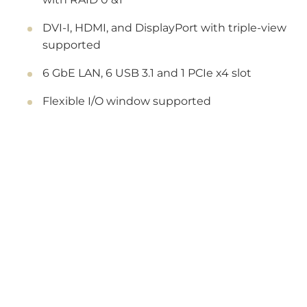
DVI-I, HDMI, and DisplayPort with triple-view
supported
6 GbE LAN, 6 USB 3.1 and 1 PCIe x4 slot
Flexible I/O window supported