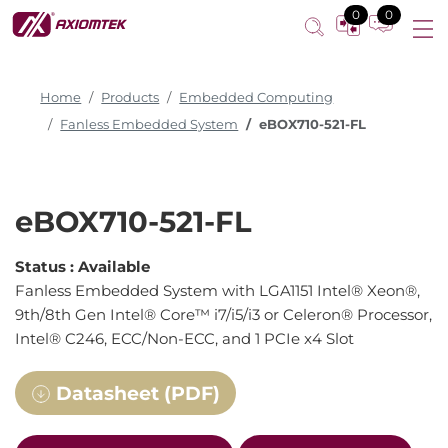
0
0
Home
Products
Embedded Computing
Fanless Embedded System
eBOX710-521-FL
eBOX710-521-FL
Status :
Available
Fanless Embedded System with LGA1151 Intel® Xeon®,
9th/8th Gen Intel® Core™ i7/i5/i3 or Celeron® Processor,
Intel® C246, ECC/Non-ECC, and 1 PCIe x4 Slot
Datasheet (PDF)