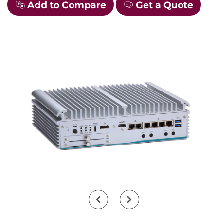
Add to Compare
Get a Quote