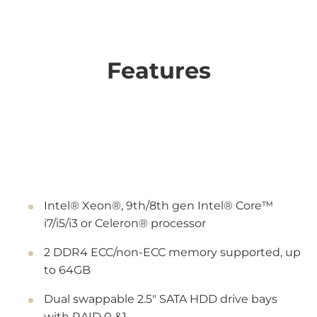
Features
Intel® Xeon®, 9th/8th gen Intel® Core™
i7/i5/i3 or Celeron® processor
2 DDR4 ECC/non-ECC memory supported, up
to 64GB
Dual swappable 2.5" SATA HDD drive bays
with RAID 0 &1