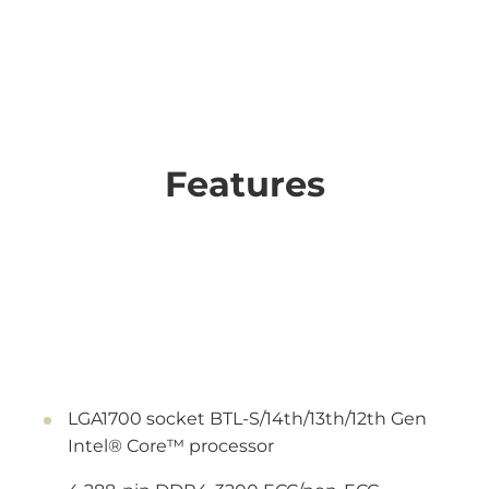
Features
LGA1700 socket BTL-S/14th/13th/12th Gen
Intel® Core™ processor