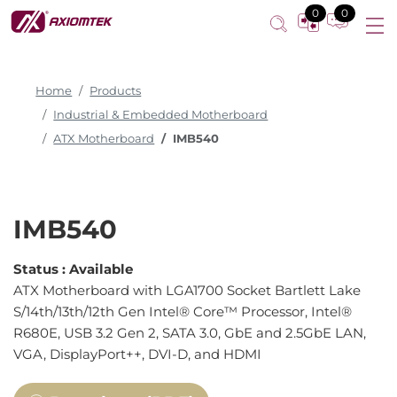
0
0
Home
Products
Industrial & Embedded Motherboard
ATX Motherboard
IMB540
IMB540
Status :
Available
ATX Motherboard with LGA1700 Socket Bartlett Lake
S/14th/13th/12th Gen Intel® Core™ Processor, Intel®
R680E, USB 3.2 Gen 2, SATA 3.0, GbE and 2.5GbE LAN,
VGA, DisplayPort++, DVI-D, and HDMI