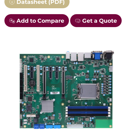
Datasheet (PDF)
Add to Compare
Get a Quote