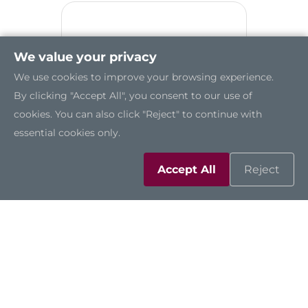
We value your privacy
We use cookies to improve your browsing experience.
By clicking "Accept All", you consent to our use of
cookies. You can also click "Reject" to continue with
essential cookies only.
Accept All
Reject
IMB523R