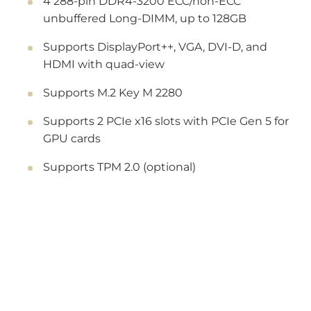
4 288-pin DDR4-3200 ECC/non-ECC
unbuffered Long-DIMM, up to 128GB
Supports DisplayPort++, VGA, DVI-D, and
HDMI with quad-view
Supports M.2 Key M 2280
Supports 2 PCIe x16 slots with PCIe Gen 5 for
GPU cards
Supports TPM 2.0 (optional)