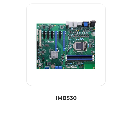
IMB530