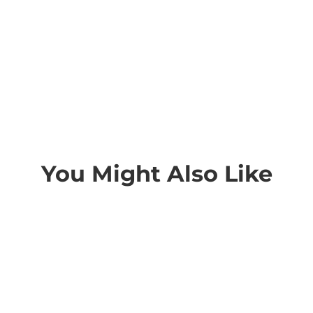
You Might Also Like