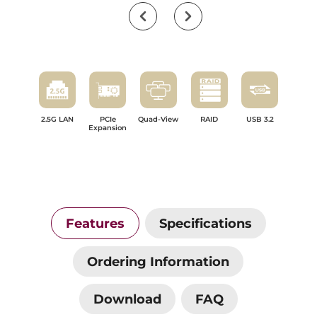
2.5G LAN
PCIe
Quad-View
RAID
USB 3.2
Expansion
Features
Specifications
Ordering Information
Download
FAQ