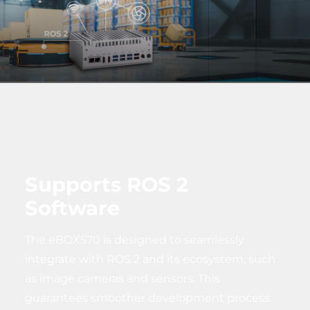
Supports ROS 2
Software
The eBOX570 is designed to seamlessly
integrate with ROS 2 and its ecosystem, such
as image cameras and sensors. This
guarantees smoother development process