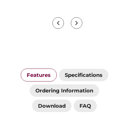
Features
Specifications
Ordering Information
Download
FAQ