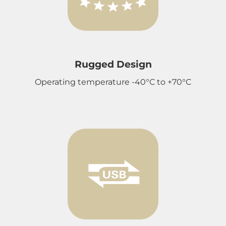
Rugged Design
Operating temperature -40°C to +70°C