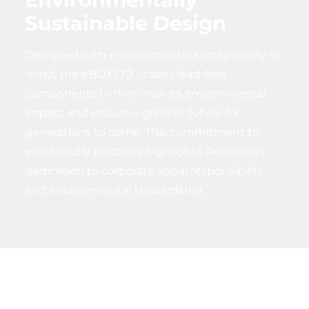
Sustainable Design
Designed with environmental sustainability in
mind, the eBOX570 utilizes lead-free
components to minimize its environmental
impact and ensure a greener future for
generations to come. This commitment to
eco-friendly practices highlights Axiomtek’s
dedication to corporate social responsibility
and environmental stewardship.