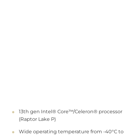
13th gen Intel® Core™/Celeron® processor
(Raptor Lake P)
Wide operating temperature from -40°C to