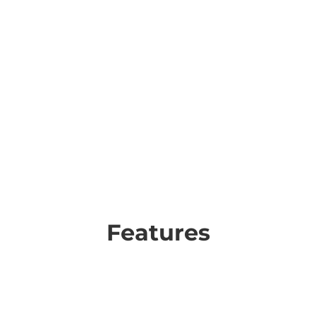
Features