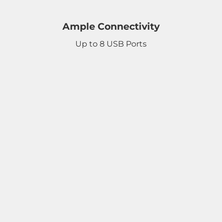
Ample Connectivity
Up to 8 USB Ports