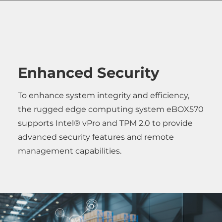
Enhanced Security
To enhance system integrity and efficiency,
the rugged edge computing system eBOX570
supports Intel® vPro and TPM 2.0 to provide
advanced security features and remote
management capabilities.