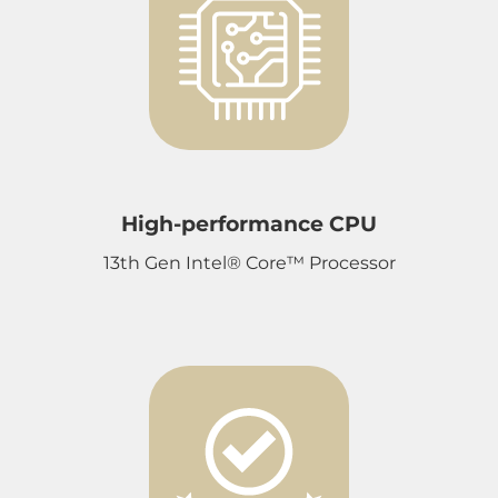
High-performance CPU
13th Gen Intel® Core™ Processor