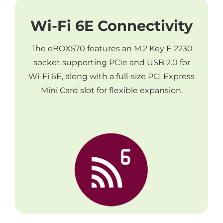
Wi-Fi 6E Connectivity
The eBOX570 features an M.2 Key E 2230
socket supporting PCIe and USB 2.0 for
Wi-Fi 6E, along with a full-size PCI Express
Mini Card slot for flexible expansion.