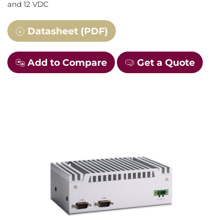
and 12 VDC
Datasheet (PDF)
Add to Compare
Get a Quote