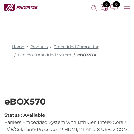
0
0
Home
Products
Embedded Computing
Fanless Embedded System
eBOX570
eBOX570
Status :
Available
Fanless Embedded System with 13th Gen Intel® Core™
i7/i5/Celeron® Processor, 2 HDMI, 2 LANs, 8 USB, 2 COM,