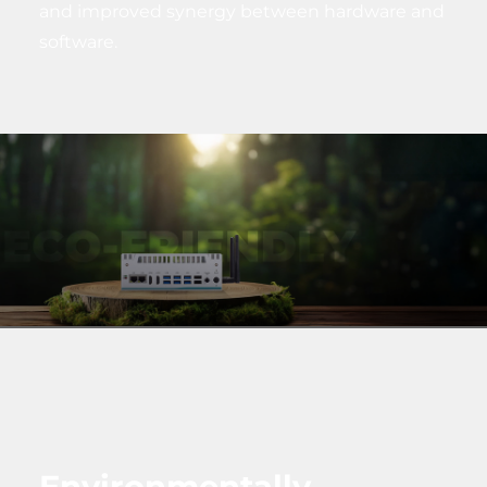
and improved synergy between hardware and
software.
Environmentally