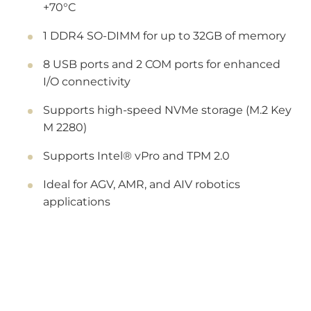
+70°C
1 DDR4 SO-DIMM for up to 32GB of memory
8 USB ports and 2 COM ports for enhanced
I/O connectivity
Supports high-speed NVMe storage (M.2 Key
M 2280)
Supports Intel® vPro and TPM 2.0
Ideal for AGV, AMR, and AIV robotics
applications