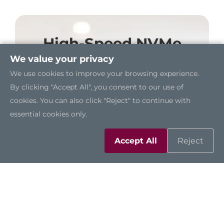
High-Speed NVMe
Storage
We value your privacy
We use cookies to improve your browsing experience.
A dedicated M.2 Key M 2280 socket
By clicking "Accept All", you consent to our use of
supports high-speed NVMe storage,
cookies. You can also click "Reject" to continue with
enabling fast data processing and
essential cookies only.
significantly improving system
performance.
Accept All
Reject