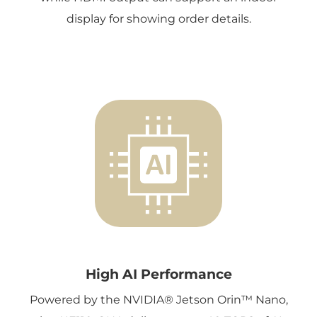
display for showing order details.
High AI Performance
Powered by the NVIDIA® Jetson Orin™ Nano,