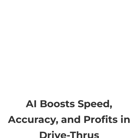
AI Boosts Speed,
Accuracy, and Profits in
Drive-Thrus