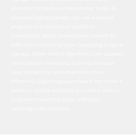
promote hot-selling or new items. Today, AI-
powered digital signage can use audience
analytics and contextual signals to
dynamically adjust promotional content for
different customer groups. Deploying a digital
signage player with AI algorithms can support
more precise marketing and help increase
sales by tailoring advertisements more
effectively. Digital signage players also make it
easier to update advertising content, reduce
long-term operating costs, and track
campaign effectiveness.