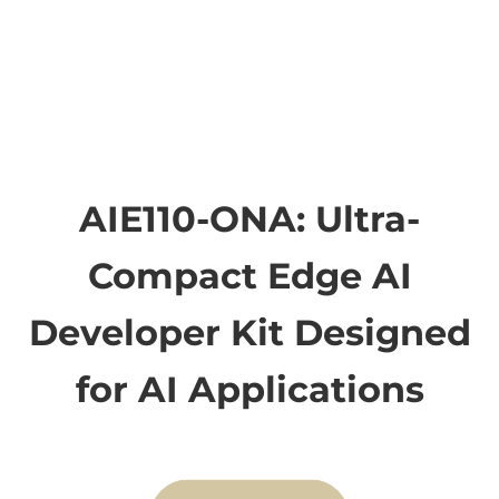
AIE110-ONA: Ultra-
Compact Edge AI
Developer Kit Designed
for AI Applications