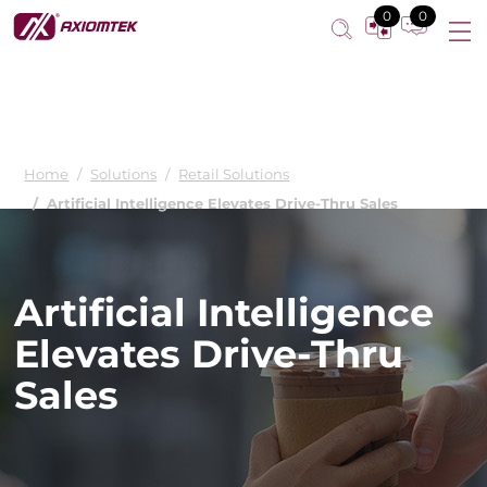
0
0
Home
Solutions
Retail Solutions
Artificial Intelligence Elevates Drive-Thru Sales
Artificial Intelligence
Elevates Drive-Thru
Sales