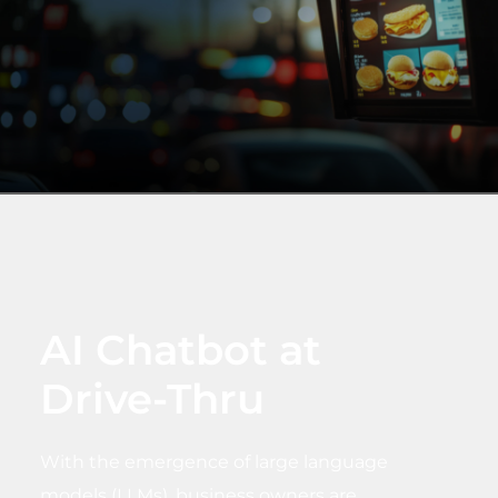
AI Chatbot at
Drive-Thru
With the emergence of large language
models (LLMs), business owners are