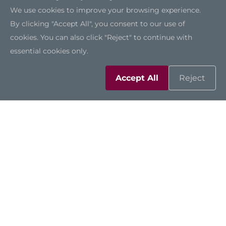
We use cookies to improve your browsing experience.
By clicking "Accept All", you consent to our use of
cookies. You can also click "Reject" to continue with
essential cookies only.
Outdoor-Ready
The DSP501-527 is one of the few digital signage
Accept All
Reject
players on the market that supports an
extended operating temperature range from
-40°C to +60°C, making it suitable for semi-
outdoor environments such as drive-thrus.