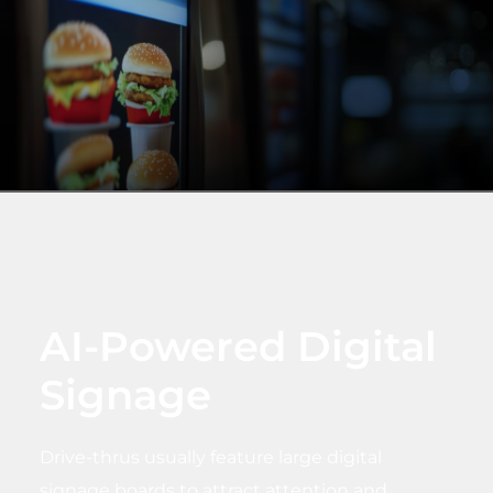
AI-Powered Digital
Signage
Drive-thrus usually feature large digital
signage boards to attract attention and