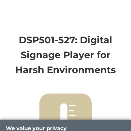
DSP501-527: Digital
Signage Player for
Harsh Environments
We value your privacy