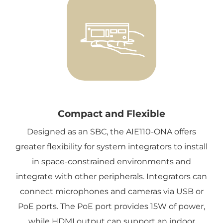
Compact and Flexible
Designed as an SBC, the AIE110-ONA offers
greater flexibility for system integrators to install
in space-constrained environments and
integrate with other peripherals. Integrators can
connect microphones and cameras via USB or
PoE ports. The PoE port provides 15W of power,
while HDMI output can support an indoor