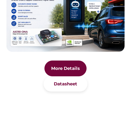
More Details
Datasheet