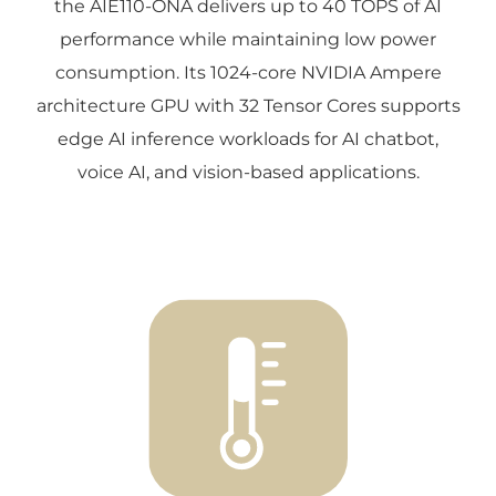
the AIE110-ONA delivers up to 40 TOPS of AI
performance while maintaining low power
consumption. Its 1024-core NVIDIA Ampere
architecture GPU with 32 Tensor Cores supports
edge AI inference workloads for AI chatbot,
voice AI, and vision-based applications.