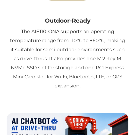
Outdoor-Ready
The AIE110-ONA supports an operating
temperature range from -10°C to +60°C, making
it suitable for semi-outdoor environments such
as drive-thrus. It also provides one M.2 Key M
NVMe SSD slot for storage and one PCI Express
Mini Card slot for Wi-Fi, Bluetooth, LTE, or GPS
expansion.