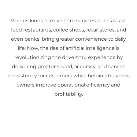
Various kinds of drive-thru services, such as fast
food restaurants, coffee shops, retail stores, and
even banks, bring greater convenience to daily
life. Now, the rise of artificial intelligence is
revolutionizing the drive-thru experience by
delivering greater speed, accuracy, and service
consistency for customers while helping business
owners improve operational efficiency and
profitability.