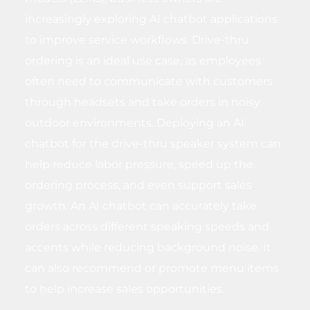
increasingly exploring AI chatbot applications
to improve service workflows. Drive-thru
ordering is an ideal use case, as employees
often need to communicate with customers
through headsets and take orders in noisy
outdoor environments. Deploying an AI
chatbot for the drive-thru speaker system can
help reduce labor pressure, speed up the
ordering process, and even support sales
growth. An AI chatbot can accurately take
orders across different speaking speeds and
accents while reducing background noise. It
can also recommend or promote menu items
to help increase sales opportunities.