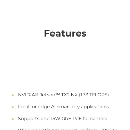
Features
NVIDIA® Jetson™ TX2 NX (1.33 TFLOPS)
Ideal for edge AI smart city applications
Supports one 15W GbE PoE for camera