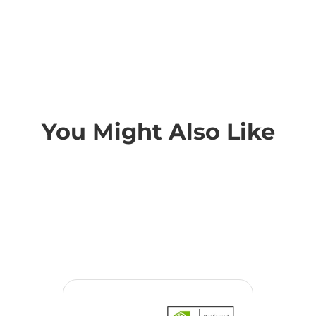
You Might Also Like