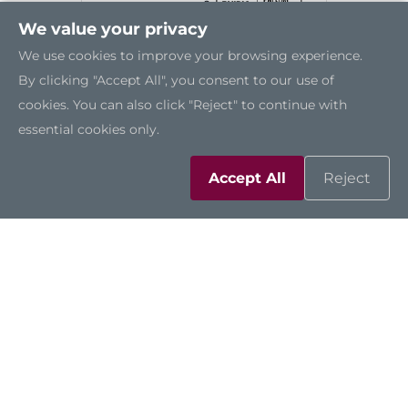
We value your privacy
We use cookies to improve your browsing experience.
By clicking "Accept All", you consent to our use of
cookies. You can also click "Reject" to continue with
essential cookies only.
Accept All
Reject
AIE100-903-FL