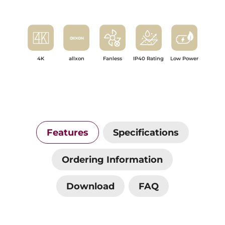
4K
allxon
Fanless
IP40 Rating
Low Power
Features
Specifications
Ordering Information
Download
FAQ