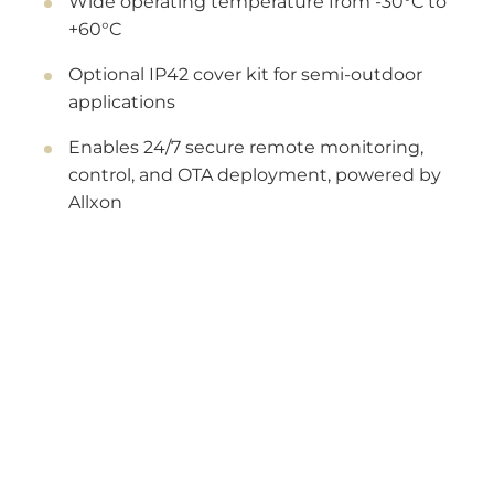
Wide operating temperature from -30°C to
+60°C
Optional IP42 cover kit for semi-outdoor
applications
Enables 24/7 secure remote monitoring,
control, and OTA deployment, powered by
Allxon