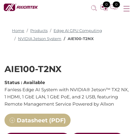
0
0
Home
Products
Edge AI GPU Computing
NVIDIA Jetson System
AIE100-T2NX
AIE100-T2NX
Status :
Available
Fanless Edge AI System with NVIDIA® Jetson™ TX2 NX,
1 HDMI, 1 GbE LAN, 1 GbE PoE, and 2 USB, featuring
Remote Management Service Powered by Allxon
Datasheet (PDF)