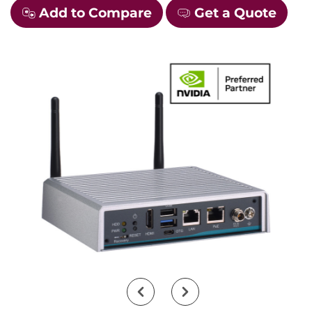
Add to Compare
Get a Quote