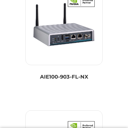
AIE100-903-FL-NX