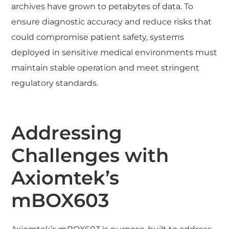
archives have grown to petabytes of data. To
ensure diagnostic accuracy and reduce risks that
could compromise patient safety, systems
deployed in sensitive medical environments must
maintain stable operation and meet stringent
regulatory standards.
Addressing
Challenges with
Axiomtek’s
mBOX603