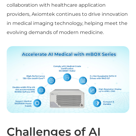
collaboration with healthcare application
providers, Axiomtek continues to drive innovation
in medical imaging technology, helping meet the
evolving demands of modern medicine.
Challenges of AI