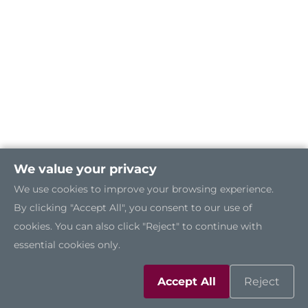
We value your privacy
We use cookies to improve your browsing experience.
By clicking "Accept All", you consent to our use of
cookies. You can also click "Reject" to continue with
essential cookies only.
Accept All
Reject