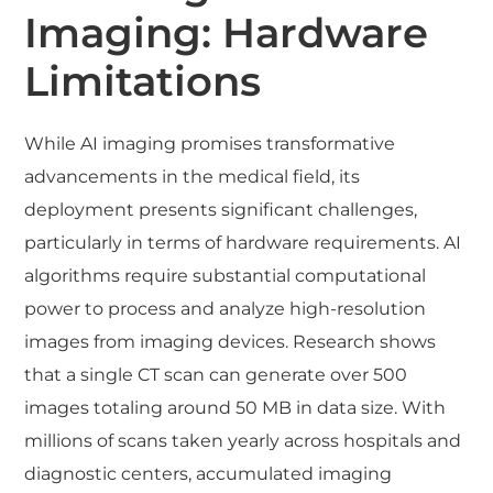
Imaging: Hardware
Limitations
While AI imaging promises transformative
advancements in the medical field, its
deployment presents significant challenges,
particularly in terms of hardware requirements. AI
algorithms require substantial computational
power to process and analyze high-resolution
images from imaging devices. Research shows
that a single CT scan can generate over 500
images totaling around 50 MB in data size. With
millions of scans taken yearly across hospitals and
diagnostic centers, accumulated imaging