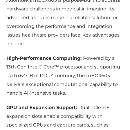
Axiomtek’s mBOX603 is purpose-built to address
hardware challenges in medical AI imaging. Its
advanced features make it a reliable solution for
overcoming the performance and integration
issues healthcare providers face. Key advantages
include:
High-Performance Computing:
Powered by a
13th Gen Intel® Core™ processor and supporting
up to 64GB of DDR4 memory, the mBOX603
delivers exceptional computational capability to
handle AI-intensive tasks.
GPU and Expansion Support:
Dual PCIe x16
expansion slots enable compatibility with
specialized GPUs and capture cards, such as