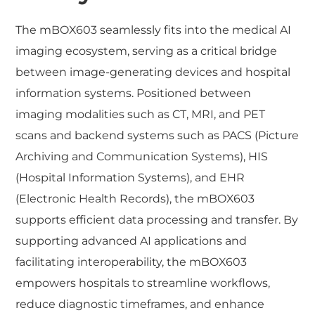
The mBOX603 seamlessly fits into the medical AI
imaging ecosystem, serving as a critical bridge
between image-generating devices and hospital
information systems. Positioned between
imaging modalities such as CT, MRI, and PET
scans and backend systems such as PACS (Picture
Archiving and Communication Systems), HIS
(Hospital Information Systems), and EHR
(Electronic Health Records), the mBOX603
supports efficient data processing and transfer. By
supporting advanced AI applications and
facilitating interoperability, the mBOX603
empowers hospitals to streamline workflows,
reduce diagnostic timeframes, and enhance