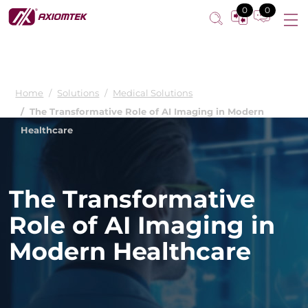
0
0
Home
Solutions
Medical Solutions
The Transformative Role of AI Imaging in Modern
Healthcare
The Transformative
Role of AI Imaging in
Modern Healthcare