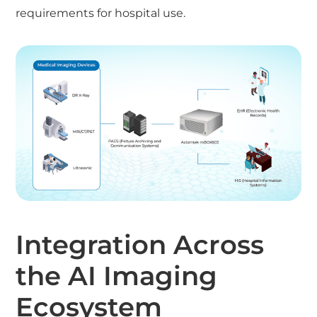
requirements for hospital use.
Integration Across
the AI Imaging
Ecosystem