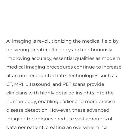
AI imaging is revolutionizing the medical field by
delivering greater efficiency and continuously
improving accuracy, essential qualities as modern
medical imaging procedures continue to increase
at an unprecedented rate. Technologies such as
CT, MRI, ultrasound, and PET scans provide
clinicians with highly detailed insights into the
human body, enabling earlier and more precise
disease detection. However, these advanced
imaging techniques produce vast amounts of
data per patient, creating an overwhelming