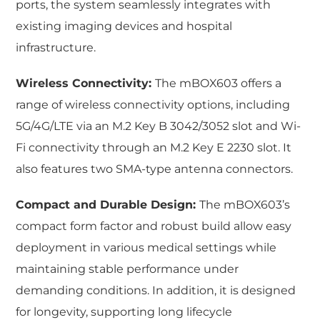
ports, the system seamlessly integrates with
existing imaging devices and hospital
infrastructure.
Wireless Connectivity:
The mBOX603 offers a
range of wireless connectivity options, including
5G/4G/LTE via an M.2 Key B 3042/3052 slot and Wi-
Fi connectivity through an M.2 Key E 2230 slot. It
also features two SMA-type antenna connectors.
Compact and Durable Design:
The mBOX603’s
compact form factor and robust build allow easy
deployment in various medical settings while
maintaining stable performance under
demanding conditions. In addition, it is designed
for longevity, supporting long lifecycle