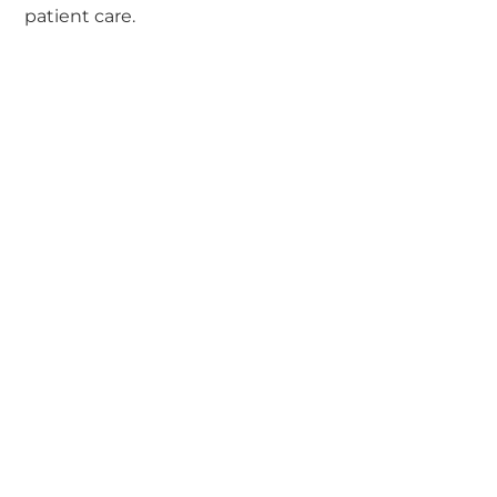
patient care.