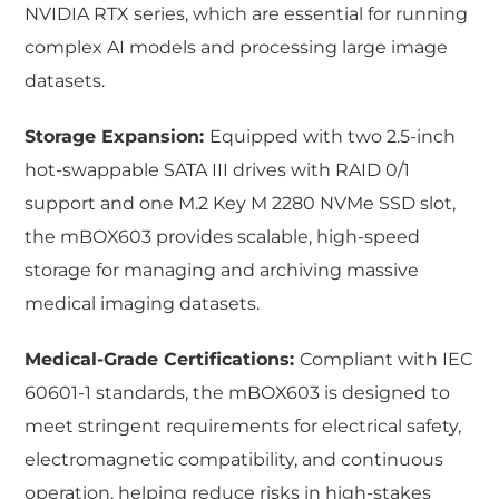
NVIDIA RTX series, which are essential for running
complex AI models and processing large image
datasets.
Storage Expansion:
Equipped with two 2.5-inch
hot-swappable SATA III drives with RAID 0/1
support and one M.2 Key M 2280 NVMe SSD slot,
the mBOX603 provides scalable, high-speed
storage for managing and archiving massive
medical imaging datasets.
Medical-Grade Certifications:
Compliant with IEC
60601-1 standards, the mBOX603 is designed to
meet stringent requirements for electrical safety,
electromagnetic compatibility, and continuous
operation, helping reduce risks in high-stakes