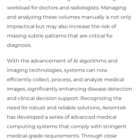
workload for doctors and radiologists. Managing
and analyzing these volumes manually is not only
impractical but may also increase the risk of
missing subtle patterns that are critical for
diagnosis.
With the advancement of AI algorithms and
imaging technologies, systems can now
efficiently collect, process, and analyze medical
images, significantly enhancing disease detection
and clinical decision support. Recognizing the
need for robust and reliable solutions, Axiomtek
has developed a series of advanced medical
computing systems that comply with stringent
medical-grade requirements. Through close