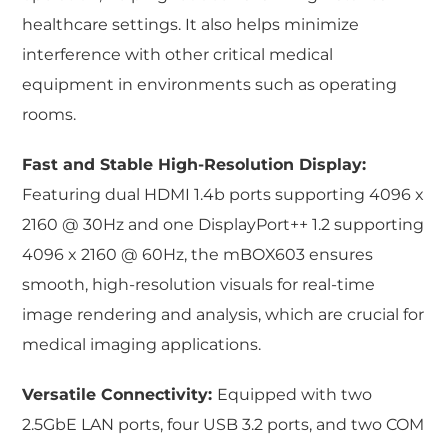
healthcare settings. It also helps minimize
interference with other critical medical
equipment in environments such as operating
rooms.
Fast and Stable High-Resolution Display:
Featuring dual HDMI 1.4b ports supporting 4096 x
2160 @ 30Hz and one DisplayPort++ 1.2 supporting
4096 x 2160 @ 60Hz, the mBOX603 ensures
smooth, high-resolution visuals for real-time
image rendering and analysis, which are crucial for
medical imaging applications.
Versatile Connectivity:
Equipped with two
2.5GbE LAN ports, four USB 3.2 ports, and two COM