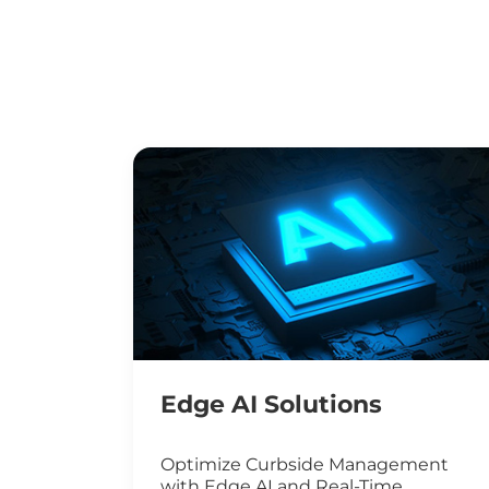
Edge AI Solutions
Optimize Curbside Management
with Edge AI and Real-Time