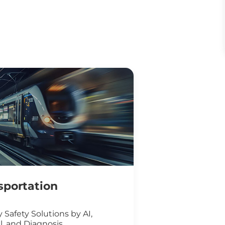
sportation
 Safety Solutions by AI,
l, and Diagnosis