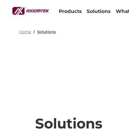
Products
Solutions
What
Home
Solutions
Solutions