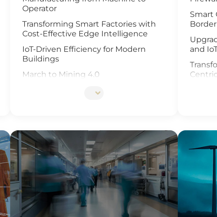
Operator
Smart 
Transforming Smart Factories with
Border
Cost-Effective Edge Intelligence
Upgrad
IoT-Driven Efficiency for Modern
and Io
Buildings
Transfo
March to Mining 4.0
Centri
Smart Weather Monitoring
Enhanc
Video 
Wastewater Treatment and
Recycling
Revolu
Manag
Smart Office Solutions
and Io
Maximize Operational Efficiency with
Enhanc
Smart Manufacturing
Next G
High-Performance Computing for
Soluti
Advanced Manufacturing
Smart 
Machine Vision & Rugged HMI in the
Food Industry