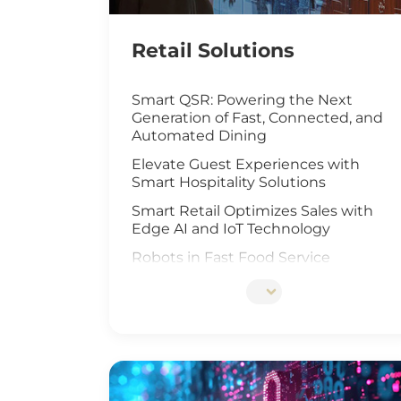
Retail Solutions
Smart QSR: Powering the Next
Generation of Fast, Connected, and
Automated Dining
Elevate Guest Experiences with
Smart Hospitality Solutions
Smart Retail Optimizes Sales with
Edge AI and IoT Technology
Robots in Fast Food Service
Artificial Intelligence Elevates Drive-
Thru Sales
Customized Self-Service Kiosks for
Retail and Hospitality