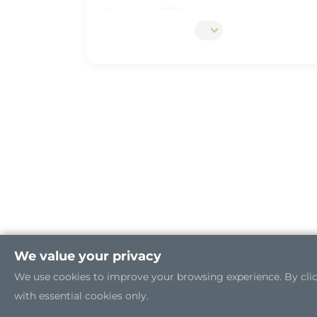
Securing OT Network
5G Edge Server for the Open RAN
Industrial Cybersecurity
We value your privacy
We use cookies to improve your browsing experience. By clicki
with essential cookies only.