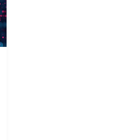
Gas In
Smart 
Solar 