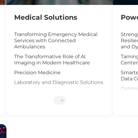
Medical Solutions
Powe
Transforming Emergency Medical
Streng
Services with Connected
Resili
Ambulances
and Dy
The Transformative Role of AI
Taming
Imaging in Modern Healthcare
Center
Precision Medicine
Smarte
Data C
Laboratory and Diagnostic Solutions
Optimi
Medical Cart Technology
with I
DNA Sequencing
UAV an
Offsho
Elevat
Cells I
IoT Ga