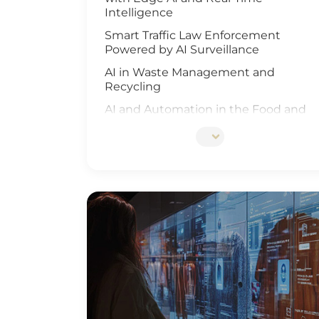
Intelligence
Smart Traffic Law Enforcement
Powered by AI Surveillance
AI in Waste Management and
Recycling
AI and Automation in the Food and
Beverage Industry
Edge AI Optimizes Airport Baggage
Management
AI-Driven Wildfire and Flood
Monitoring
Edge Computing and AI in
Improving Public Safety
AI-Driven Warehouse Efficiency
Realizing Smart Agriculture