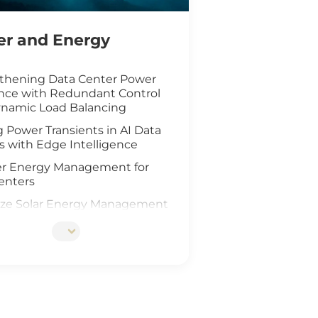
r and Energy
thening Data Center Power
ence with Redundant Control
namic Load Balancing
 Power Transients in AI Data
s with Edge Intelligence
r Energy Management for
enters
ze Solar Energy Management
oT Technology
d AI Vision Safeguard
re Wind Farm
ing Safety for Hydrogen Fuel
nfrastructure
teway Deployment in the Oil &