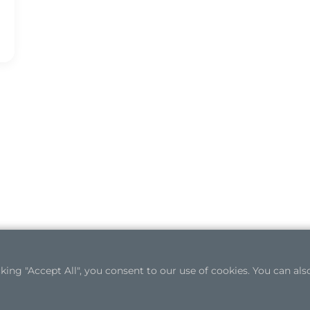
ng "Accept All", you consent to our use of cookies. You can also