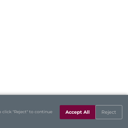
 click "Reject" to continue
Accept All
Reject