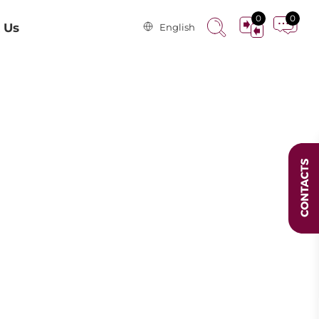
0
0
 Us
English