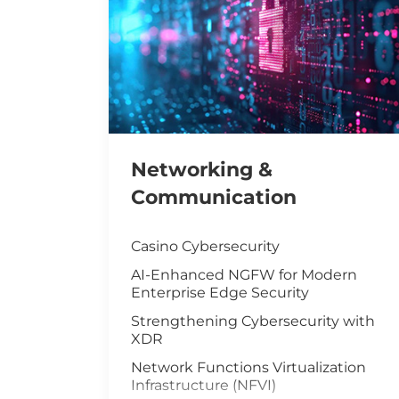
Networking &
Communication
Casino Cybersecurity
AI-Enhanced NGFW for Modern
Enterprise Edge Security
Strengthening Cybersecurity with
XDR
Network Functions Virtualization
Infrastructure (NFVI)