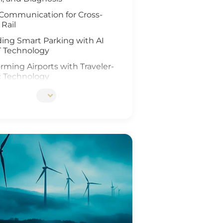
Communication for Cross-
 Rail
ing Smart Parking with AI
T Technology
rming Airports with Traveler-
c Technology
ing Rail Travel with IoT and
Analysis
tionizing Smart Fleet
ement with Computer Vision
T
ing Rail Safety
eneration of Roadway
ons
Ports