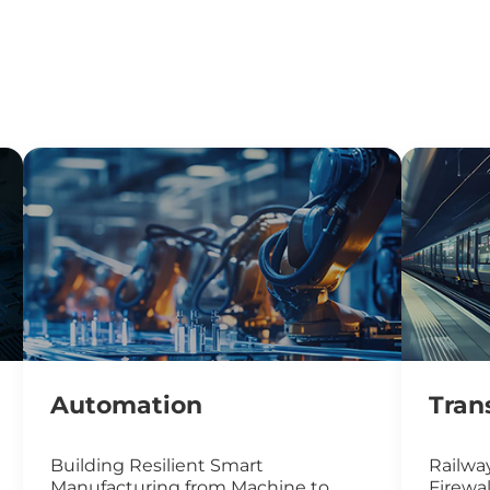
Automation
Tran
Building Resilient Smart
Railway
Manufacturing from Machine to
Firewal