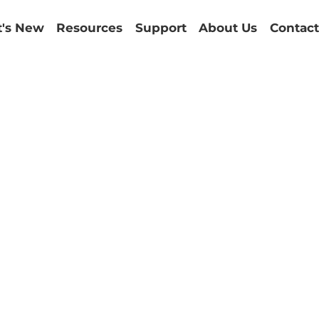
's New
Resources
Support
About Us
Contact