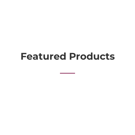
Featured Products