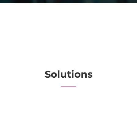
Solutions