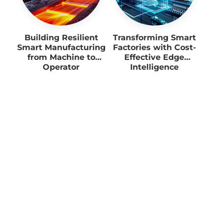
Building Resilient
Transforming Smart
Smart Manufacturing
Factories with Cost-
from Machine to
Effective Edge
Operator
Intelligence