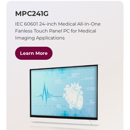
MPC241G
IEC 60601 24-inch Medical All-In-One
Fanless Touch Panel PC for Medical
Imaging Applications
Learn More