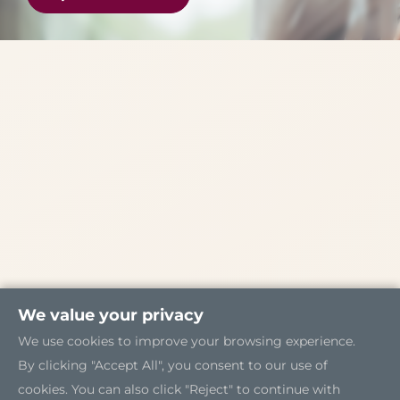
We value your privacy
We use cookies to improve your browsing experience.
By clicking "Accept All", you consent to our use of
cookies. You can also click "Reject" to continue with