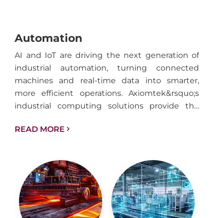
Automation
AI and IoT are driving the next generation of
industrial automation, turning connected
machines and real-time data into smarter,
more efficient operations. Axiomtek&rsquo;s
industrial computing solutions provide the
performance, reliability, and connectivity
READ MORE
needed to support intelligent automation
across factories, facilities, and industrial
infrastructure.