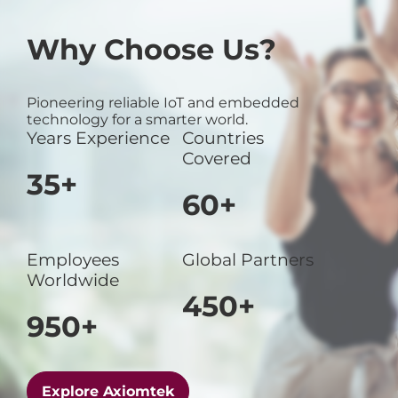
Why Choose Us?
Pioneering reliable IoT and embedded
technology for a smarter world.
Years Experience
Countries
Covered
35+
60+
Employees
Global Partners
Worldwide
450+
950+
Explore Axiomtek