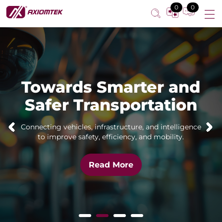
0
0
Towards Smarter and
Safer Transportation
Connecting vehicles, infrastructure, and intelligence
to improve safety, efficiency, and mobility.
Read More